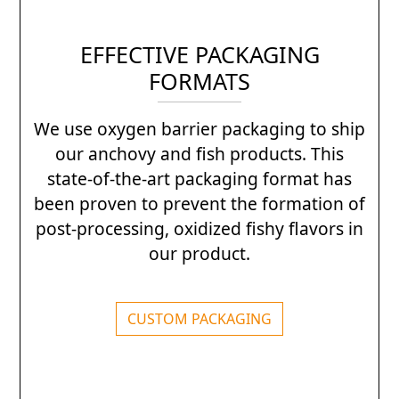
EFFECTIVE PACKAGING
FORMATS
We use oxygen barrier packaging to ship
our anchovy and fish products. This
state-of-the-art packaging format has
been proven to prevent the formation of
post-processing, oxidized fishy flavors in
our product.
CUSTOM PACKAGING