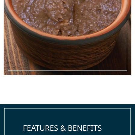
FEATURES & BENEFITS