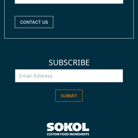
CONTACT US
SUBSCRIBE
Email
Address
*
SUBMIT