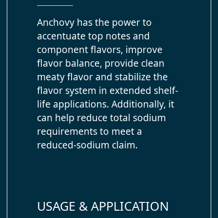
Anchovy has the power to
accentuate top notes and
component flavors, improve
flavor balance, provide clean
meaty flavor and stabilize the
flavor system in extended shelf-
life applications. Additionally, it
can help reduce total sodium
requirements to meet a
reduced-sodium claim.
USAGE & APPLICATION