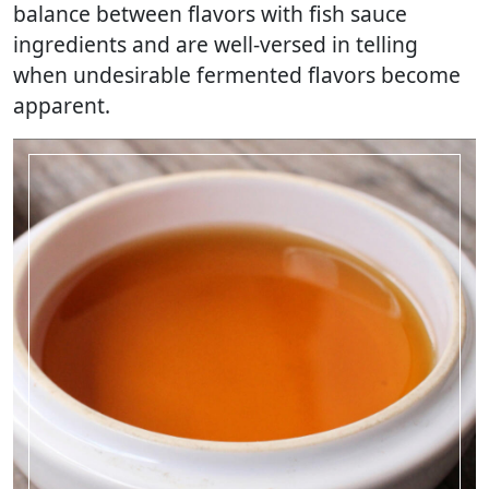
balance between flavors with fish sauce
ingredients and are well-versed in telling
when undesirable fermented flavors become
apparent.