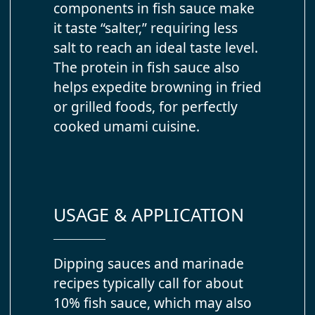
components in fish sauce make
it taste “salter,” requiring less
salt to reach an ideal taste level.
The protein in fish sauce also
helps expedite browning in fried
or grilled foods, for perfectly
cooked umami cuisine.
USAGE & APPLICATION
Dipping sauces and marinade
recipes typically call for about
10% fish sauce, which may also