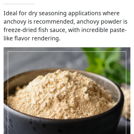
Ideal for dry seasoning applications where
anchovy is recommended, anchovy powder is
freeze-dried fish sauce, with incredible paste-
like flavor rendering.