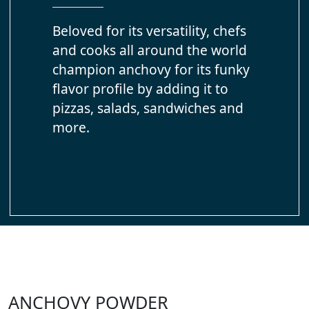
Beloved for its versatility, chefs
and cooks all around the world
champion anchovy for its funky
flavor profile by adding it to
pizzas, salads, sandwiches and
more.
ANCHOVY POWDER