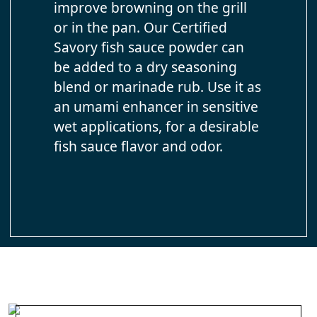
improve browning on the grill
or in the pan. Our Certified
Savory fish sauce powder can
be added to a dry seasoning
blend or marinade rub. Use it as
an umami enhancer in sensitive
wet applications, for a desirable
fish sauce flavor and odor.