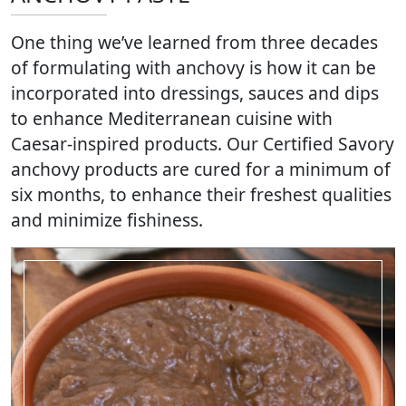
One thing we’ve learned from three decades
of formulating with anchovy is how it can be
incorporated into dressings, sauces and dips
to enhance Mediterranean cuisine with
Caesar-inspired products. Our Certified Savory
anchovy products are cured for a minimum of
six months, to enhance their freshest qualities
and minimize fishiness.