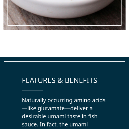
FEATURES & BENEFITS
Naturally occurring amino acids
—like glutamate—deliver a
desirable umami taste in fish
sauce. In fact, the umami