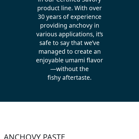
product line. With over
30 years of experience
providing anchovy in
various applications, it’s
safe to say that we’ve
managed to create an
enjoyable umami flavor
—without the
fishy aftertaste.
ANCHOVY PASTE