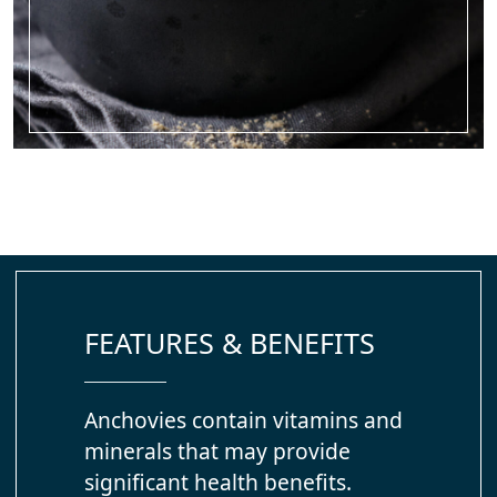
FEATURES & BENEFITS
Anchovies contain vitamins and
minerals that may provide
significant health benefits.