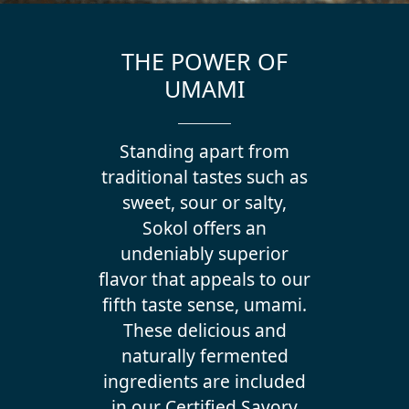
THE POWER OF
UMAMI
Standing apart from
traditional tastes such as
sweet, sour or salty,
Sokol offers an
undeniably superior
flavor that appeals to our
fifth taste sense, umami.
These delicious and
naturally fermented
ingredients are included
in our Certified Savory