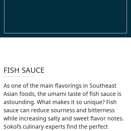
FISH SAUCE
As one of the main flavorings in Southeast
Asian foods, the umami taste of fish sauce is
astounding. What makes it so unique? Fish
sauce can reduce sourness and bitterness
while increasing salty and sweet flavor notes.
Sokol’s culinary experts find the perfect