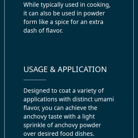
While typically used in cooking,
it can also be used in powder
form like a spice for an extra
dash of flavor.
USAGE & APPLICATION
Designed to coat a variety of
applications with distinct umami
flavor, you can achieve the
anchovy taste with a light
sprinkle of anchovy powder
over desired food dishes.