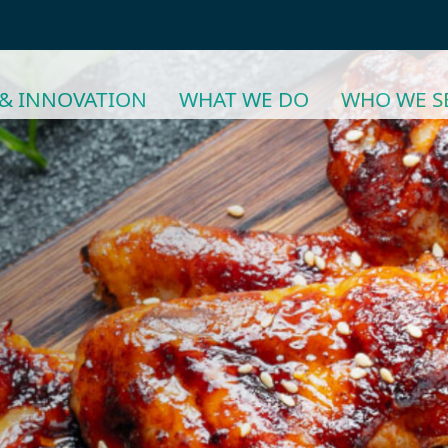
& INNOVATION
WHAT WE DO
WHO WE S