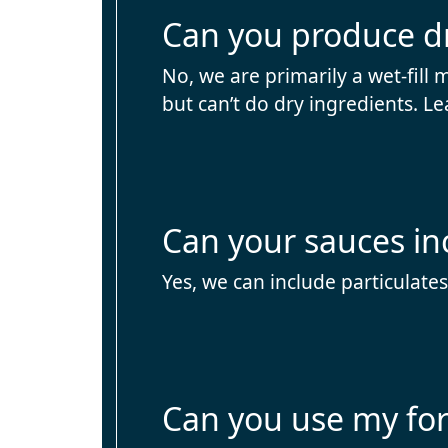
Can you produce d
No, we are primarily a wet-fill 
but can’t do dry ingredients. Le
Can your sauces in
Yes, we can include particulates
Can you use my fo