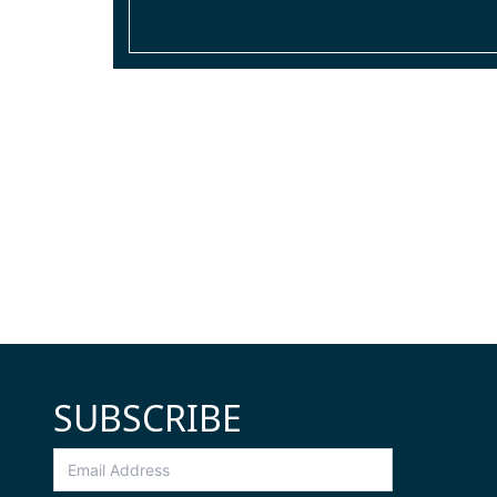
SUBSCRIBE
Email
Address
*