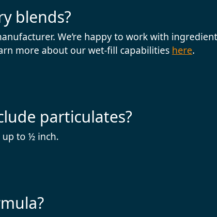
ry blends?
manufacturer. We’re happy to work with ingredients
arn more about our wet-fill capabilities
here
.
clude particulates?
 up to ½ inch.
rmula?