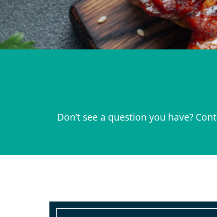
Don’t see a question you have? Conta