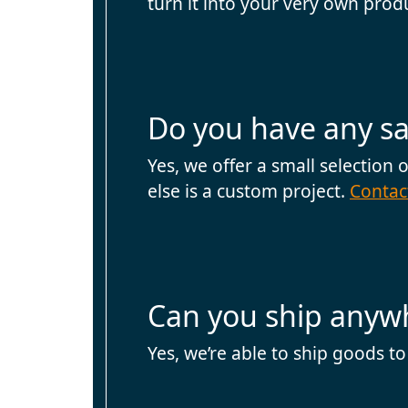
turn it into your very own prod
Do you have any sa
Yes, we offer a small selection
else is a custom project.
Contac
Can you ship anywh
Yes, we’re able to ship goods to a