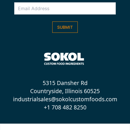
Email
Address
*
SUBMIT
5315 Dansher Rd
Countryside, Illinois 60525
industrialsales@sokolcustomfoods.com
+1 708 482 8250