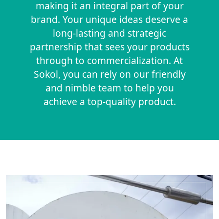
making it an integral part of your
brand. Your unique ideas deserve a
long-lasting and strategic
partnership that sees your products
through to commercialization. At
Sokol, you can rely on our friendly
and nimble team to help you
achieve a top-quality product.