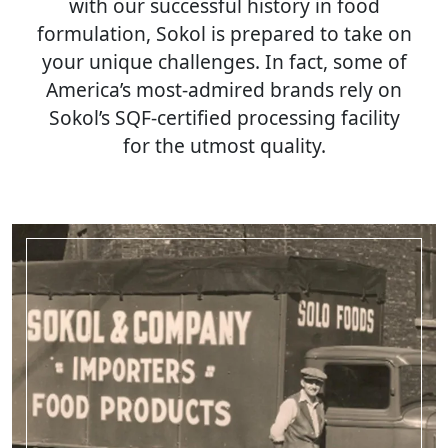
with our successful history in food
formulation, Sokol is prepared to take on
your unique challenges. In fact, some of
America’s most-admired brands rely on
Sokol’s SQF-certified processing facility
for the utmost quality.