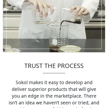
TRUST THE PROCESS
Sokol makes it easy to develop and
deliver superior products that will give
you an edge in the marketplace. There
isn’t an idea we haven’t seen or tried, and