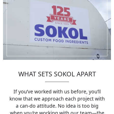
WHAT SETS SOKOL APART
If you’ve worked with us before, you’ll
know that we approach each project with
a can-do attitude. No idea is too big
when you’re working with our team—the