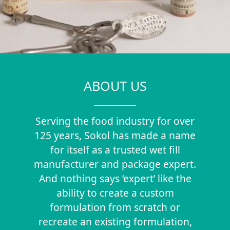
ABOUT US
Serving the food industry for over
125 years, Sokol has made a name
for itself as a trusted wet fill
manufacturer and package expert.
And nothing says ‘expert’ like the
ability to create a custom
formulation from scratch or
recreate an existing formulation,