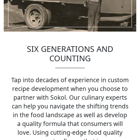
SIX GENERATIONS AND
COUNTING
Tap into decades of experience in custom
recipe development when you choose to
partner with Sokol. Our culinary experts
can help you navigate the shifting trends
in the food landscape as well as develop
a quality formula that consumers will
love. Using cutting-edge food quality