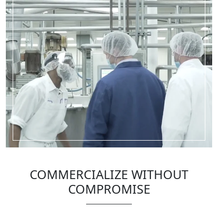
COMMERCIALIZE WITHOUT
COMPROMISE