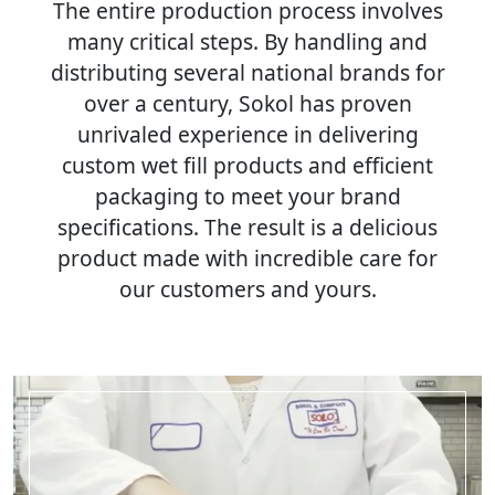
The entire production process involves
many critical steps. By handling and
distributing several national brands for
over a century, Sokol has proven
unrivaled experience in delivering
custom wet fill products and efficient
packaging to meet your brand
specifications. The result is a delicious
product made with incredible care for
our customers and yours.