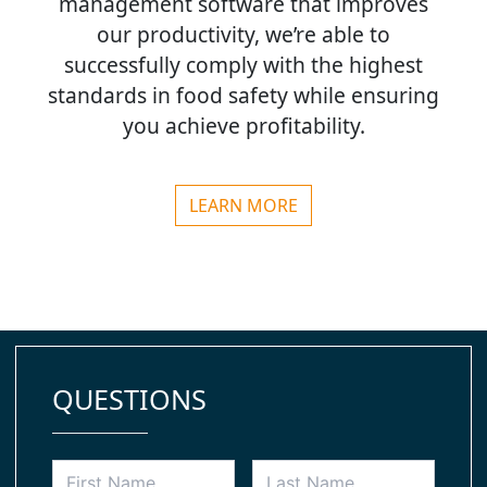
management software that improves
our productivity, we’re able to
successfully comply with the highest
standards in food safety while ensuring
you achieve profitability.
LEARN MORE
QUESTIONS
Your
First
Last
Name
Name
*
Name
*