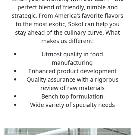
perfect blend of friendly, nimble and
strategic. From America’s favorite flavors
to the most exotic, Sokol can help you
stay ahead of the culinary curve. What
makes us different:
Utmost quality in food
manufacturing
Enhanced product development
Quality assurance with a rigorous
review of raw materials
Bench top formulation
Wide variety of specialty needs