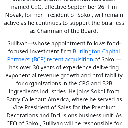
named CEO, effective September 26. Tim
Novak, former President of Sokol, will remain
active as he continues to support the business
as Chairman of the Board.
Sullivan—whose appointment follows food-
focused investment firm
Burlington Capital
Partners’ (BCP) recent acquisition
of Sokol—
has over 30 years of experience delivering
exponential revenue growth and profitability
for organizations in the CPG and B2B
ingredients industries. He joins Sokol from
Barry Callebaut America, where he served as
Vice President of Sales for the Premium
Decorations and Inclusions business unit. As
CEO of Sokol, Sullivan will be responsible for