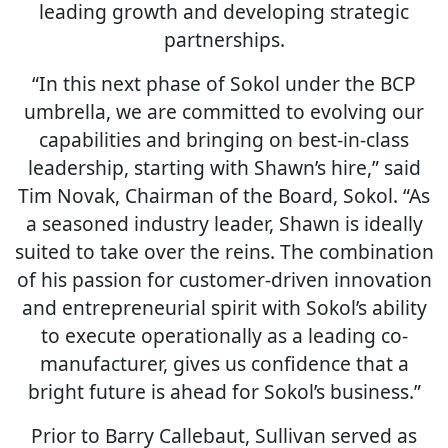
leading growth and developing strategic
partnerships.
“In this next phase of Sokol under the BCP
umbrella, we are committed to evolving our
capabilities and bringing on best-in-class
leadership, starting with Shawn’s hire,” said
Tim Novak, Chairman of the Board, Sokol. “As
a seasoned industry leader, Shawn is ideally
suited to take over the reins. The combination
of his passion for customer-driven innovation
and entrepreneurial spirit with Sokol’s ability
to execute operationally as a leading co-
manufacturer, gives us confidence that a
bright future is ahead for Sokol’s business.”
Prior to Barry Callebaut, Sullivan served as