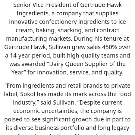
Senior Vice President of Gertrude Hawk
Ingredients, a company that supplies
innovative confectionery ingredients to ice
cream, baking, snacking, and contract
manufacturing markets. During his tenure at
Gertrude Hawk, Sullivan grew sales 450% over
a 14-year period, built high-quality teams and
was awarded “Dairy Queen Supplier of the
Year” for innovation, service, and quality.
“From ingredients and retail brands to private
label, Sokol has made its mark across the food
industry,” said Sullivan. “Despite current
economic uncertainties, the company is
poised to see significant growth due in part to
its diverse business portfolio and long legacy