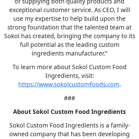
of supplying both quality products and
exceptional customer service. As CEO, I will
use my expertise to help build upon the
strong foundation that the talented team at
Sokol has created, bringing the company to its
full potential as the leading custom
ingredients manufacturer.”
To learn more about Sokol Custom Food
Ingredients, visit:
https://www.sokolcustomfoods.com
.
###
About Sokol Custom Food Ingredients
Sokol Custom Food Ingredients is a family-
owned company that has been developing