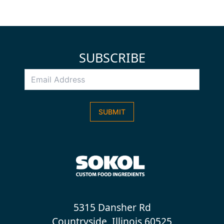
SUBSCRIBE
Email
Address
*
SUBMIT
5315 Dansher Rd
Countryside, Illinois 60525