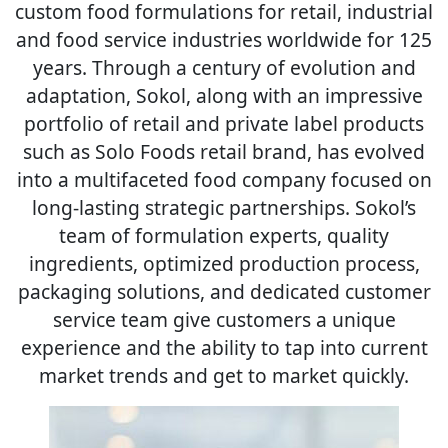
custom food formulations for retail, industrial
and food service industries worldwide for 125
years. Through a century of evolution and
adaptation, Sokol, along with an impressive
portfolio of retail and private label products
such as Solo Foods retail brand, has evolved
into a multifaceted food company focused on
long-lasting strategic partnerships. Sokol’s
team of formulation experts, quality
ingredients, optimized production process,
packaging solutions, and dedicated customer
service team give customers a unique
experience and the ability to tap into current
market trends and get to market quickly.