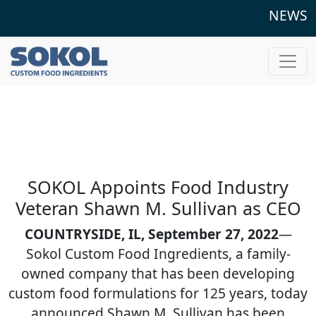
NEWS
SOKOL Appoints Food Industry
Veteran Shawn M. Sullivan as CEO
COUNTRYSIDE, IL, September 27, 2022
—
Sokol Custom Food Ingredients, a family-
owned company that has been developing
custom food formulations for 125 years, today
announced Shawn M. Sullivan has been